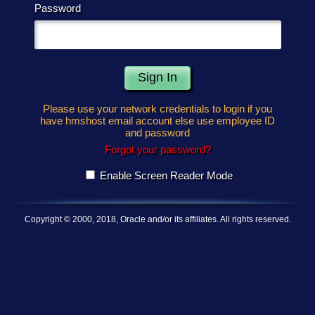
Password
Please use your network credentials to login if you
have hmshost email account else use employee ID
and password
Forgot your password?
Enable Screen Reader Mode
Copyright © 2000, 2018, Oracle and/or its affiliates. All rights reserved.